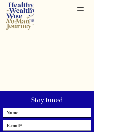
Stay tuned