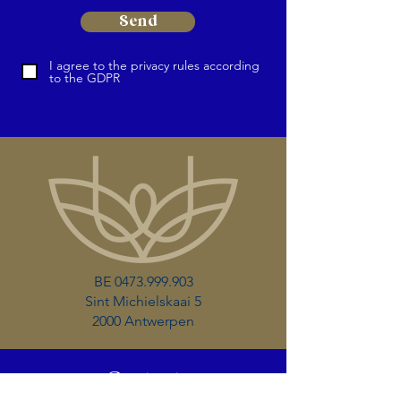
Send
I agree to the privacy rules according
to the GDPR
BE
0473.999.903
Sint Michielskaai 5
2000 Antwerpen
Contact