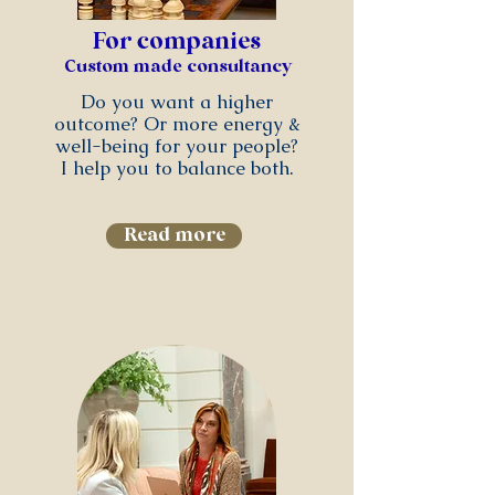
For companies
Custom made consultancy
Do you want a higher
outcome? Or more energy &
well-being for your people?
I help you to balance both.
Read more