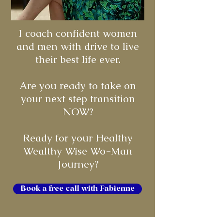
I coach confident women
and men with drive to live
their best life ever.
Are you ready to take on
your next step transition
NOW?
Ready for your Healthy
Wealthy Wise Wo-Man
Journey?
Book a free call with Fabienne