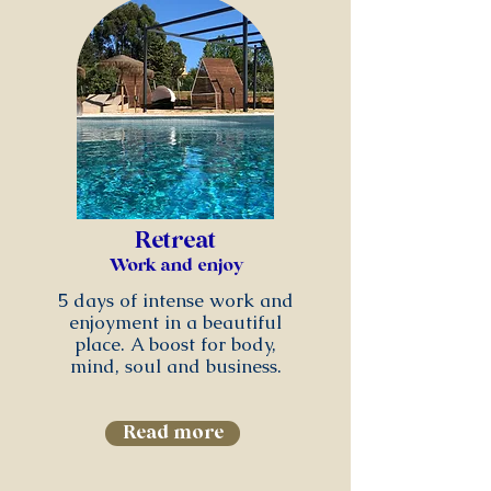
Retreat
Work and enjoy
5 days of intense work and
enjoyment in a beautiful
place. A boost for body,
mind, soul and business.
Read more