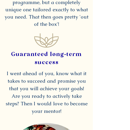
programme, but a completely
unique one tailored exactly to what
you need. That then goes pretty 'out
of the box'!
Guaranteed long-term
success
I went ahead of you, know what it
takes to succeed and promise you
that you will achieve your goals!
Are you ready to actively take
steps? Then I would love to become
your mentor!