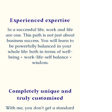
Experienced expertise
In a successful life, work and life
are one. This path is not just about
business success. You will learn to
be powerfully balanced in your
whole life: both in terms of well-
being + work-life-self balance +
wisdom.
Completely unique and
truly customised
With me, you don't get a standard