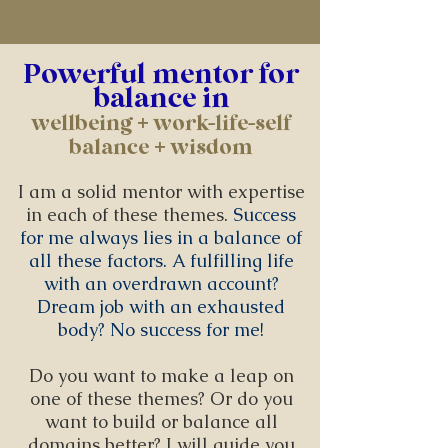
Powerful mentor for
balance in
wellbeing + work-life-self
balance + wisdom
I am a solid mentor with expertise
in each of these themes.
Success
for me always lies in a balance of
all these factors. A fulfilling life
with an overdrawn account?
Dream job with an exhausted
body? No success for me!
Do you want to make a leap on
one of these themes? Or do you
want to build or balance all
domains better? I will guide you