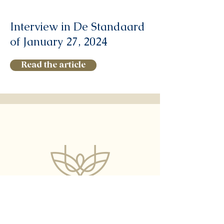
Interview in De Standaard
of January 27, 2024
Read the article
What is the
Healthy Wealthy Wise