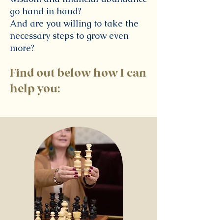
go hand in hand?
And are you willing to take the
necessary steps to grow even
more?
Find out below how I can
help you: