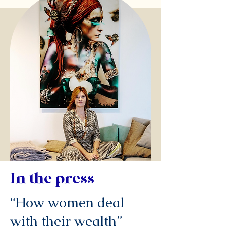
In the press
“How women deal
with their wealth”