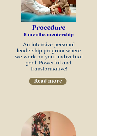
Procedure
6 months mentorship
An intensive personal
leadership program where
we work on your individual
goal. Powerful and
transformative!
Read more