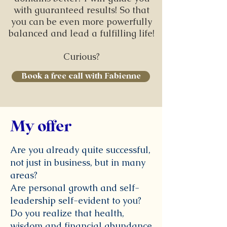
with guaranteed results! So that
you can be even more powerfully
balanced and lead a fulfilling life!
Curious?
Book a free call with Fabienne
My offer
Are you already quite successful,
not just in business, but in many
areas?
Are personal growth and self-
leadership self-evident to you?
Do you realize that health,
wisdom and financial abundance