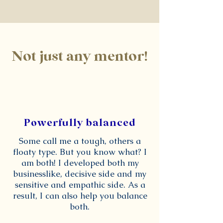
Not just any mentor!
Powerfully balanced
Some call me a tough, others a
floaty type. But you know what? I
am both! I developed both my
businesslike, decisive side and my
sensitive and empathic side. As a
result, I can also help you balance
both.