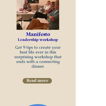
Manifesto
Leadership workshop
Get 9 tips to create your
best life ever in this
surprising workshop that
ends with a connecting
dinner.
Read more