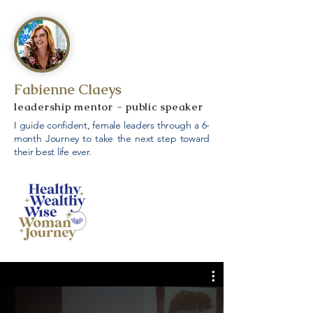
Fabienne Claeys
leadership mentor - public speaker
I guide confident, female leaders through a 6-
month Journey to take the next step toward
their best life ever.