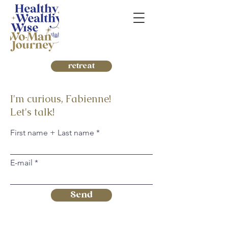
retreat
I'm curious, Fabienne!
Let's talk!
First name + Last name
E-mail
Send