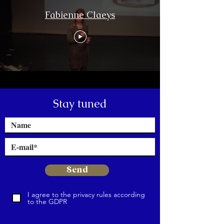
Fabienne Claeys
Stay tuned
Send
I agree to the privacy rules according
to the GDPR